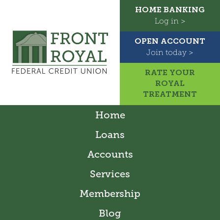
HOME BANKING
Log in >
OPEN ACCOUNT
Join today >
RATE YOUR
ROYAL
TREATMENT
Home
Loans
Accounts
Services
Membership
Blog