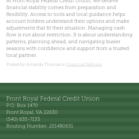
At Front Royal Federal Credit Union, we believe
financial stability comes from preparation and
flexibility. Access to tools and local guidance helps
account holders understand their options and make
adjustments that fit their situation. Managing cash
flow is not about restriction. It is about understanding
patterns, planning ahead, and navigating busier
seasons with confidence and support from a trusted
local partner.
Posted by Amanda Thomas in
Financial Wellness
.
Front Royal Federal Credit Union
P.O. Box 1470
Front Royal, VA 22630
(540) 635-7133
Routing Number: 251480631