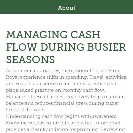
About
MANAGING CASH
FLOW DURING BUSIER
SEASONS
As summer approaches, many households in Front
Royal experience shifts in spending. Travel, activities,
and seasonal expenses often increase, which can
place added pressure on monthly cash flow.
Managing these changes proactively helps maintain
balance and reduces financial stress during busier
times of the year.
Understanding cash flow begins with awareness.
Knowing what is coming in and what is going out
provides a clear foundation for planning. Reviewing