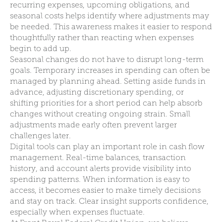
recurring expenses, upcoming obligations, and
seasonal costs helps identify where adjustments may
be needed. This awareness makes it easier to respond
thoughtfully rather than reacting when expenses
begin to add up.
Seasonal changes do not have to disrupt long-term
goals. Temporary increases in spending can often be
managed by planning ahead. Setting aside funds in
advance, adjusting discretionary spending, or
shifting priorities for a short period can help absorb
changes without creating ongoing strain. Small
adjustments made early often prevent larger
challenges later.
Digital tools can play an important role in cash flow
management. Real-time balances, transaction
history, and account alerts provide visibility into
spending patterns. When information is easy to
access, it becomes easier to make timely decisions
and stay on track. Clear insight supports confidence,
especially when expenses fluctuate.