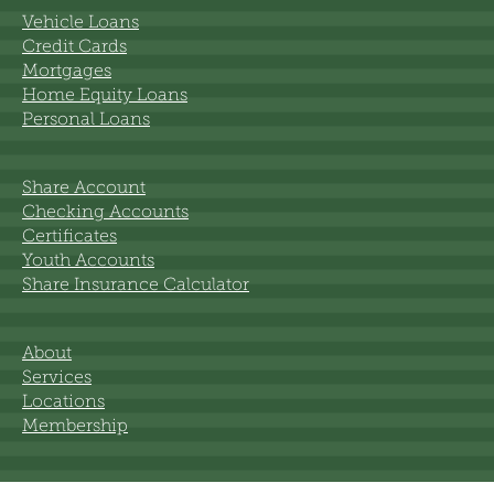
Vehicle Loans
Credit Cards
Mortgages
Home Equity Loans
Personal Loans
Share Account
Checking Accounts
Certificates
Youth Accounts
Share Insurance Calculator
About
Services
Locations
Membership