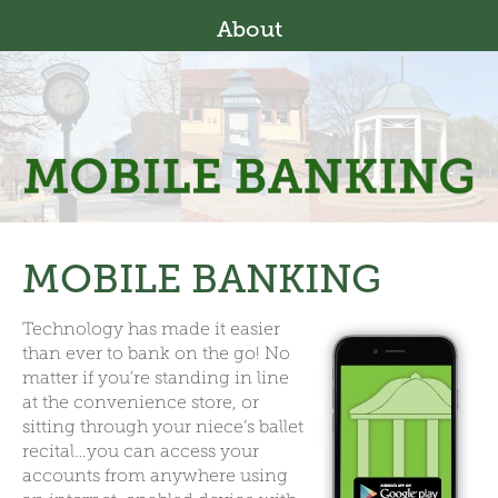
About
MOBILE BANKING
Technology has made it easier
than ever to bank on the go! No
matter if you’re standing in line
at the convenience store, or
sitting through your niece’s ballet
recital…you can access your
accounts from anywhere using