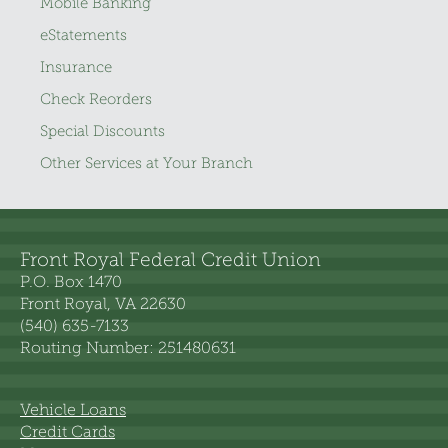
Mobile Banking
eStatements
Insurance
Check Reorders
Special Discounts
Other Services at Your Branch
Front Royal Federal Credit Union
P.O. Box 1470
Front Royal, VA 22630
(540) 635-7133
Routing Number: 251480631
Vehicle Loans
Credit Cards