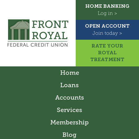
HOME BANKING
Log in >
OPEN ACCOUNT
Join today >
RATE YOUR
ROYAL
TREATMENT
Home
Loans
Accounts
Services
Membership
Blog