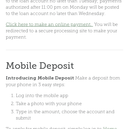
to the loan account no later than Tuesday; payments
authorized after 11:00 pm on Monday will be posted
to the loan account no later than Wednesday.
Click here to make an online payment.
You will be
redirected to a secure processing site to make your
payment.
Mobile Deposit
Make a deposit from
Introducing Mobile Deposit
your phone in 3 easy steps:
Log into the mobile app
Take a photo with your phone
Type in the amount, choose the account and
submit
To apply for mobile deposit, simply log in to
Home