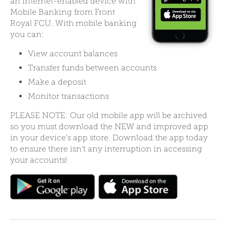
an internet-enabled device with
Mobile Banking from Front
Royal FCU. With mobile banking
you can:
View account balances
Transfer funds between accounts
Make a deposit
Monitor transactions
PLEASE NOTE: Our old mobile app will be archived
so you must download the NEW and improved app
in your device’s app store. Download the app today
to ensure there isn’t any interruption in accessing
your accounts!