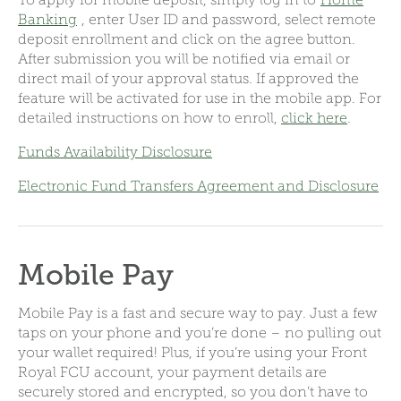
Banking
, enter User ID and password, select remote
deposit enrollment and click on the agree button.
After submission you will be notified via email or
direct mail of your approval status. If approved the
feature will be activated for use in the mobile app.
For
detailed instructions on how to enroll,
click here
.
Funds Availability Disclosure
Electronic Fund Transfers Agreement and Disclosure
Mobile Pay
Mobile Pay is a fast and secure way to pay. Just a few
taps on your phone and you’re done – no pulling out
your wallet required! Plus, if you’re using your Front
Royal FCU account, your payment details are
securely stored and encrypted, so you don’t have to