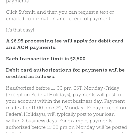
payments.
Click Submit, and then you can request a text or
emailed confirmation and receipt of payment.
It’s that easy!
A $6.95 processing fee will apply for debit card
and ACH payments.
Each transaction limit is $2,500.
Debit card authorizations for payments will be
credited as follows:
If authorized before 11:00 pm CST, Monday-Friday
(except on Federal Holidays), payments will post to
your account within the next business day. Payment
made after 11:00 pm CST, Monday- Friday (except on
Federal Holidays), will typically post to your loan
within 2 business days. For example, payments
authorized before 11:00 pm on Monday will be posted