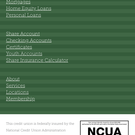
Mortgages
Home Equity Loans
Personal Loans
Share Account
Checking Accounts
Certificates
Youth Accounts
Share Insurance Calculator
About
Services
Locations
Membership
This credit union is federally insured by the
National Credit Union Administration