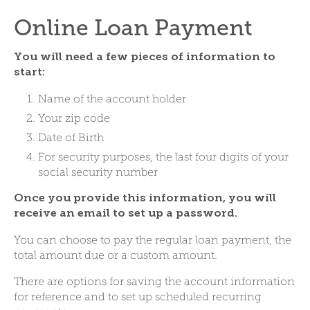
Online Loan Payment
You will need a few pieces of information to
start:
Name of the account holder
Your zip code
Date of Birth
For security purposes, the last four digits of your
social security number
Once you provide this information, you will
receive an email to set up a password.
You can choose to pay the regular loan payment, the
total amount due or a custom amount.
There are options for saving the account information
for reference and to set up scheduled recurring