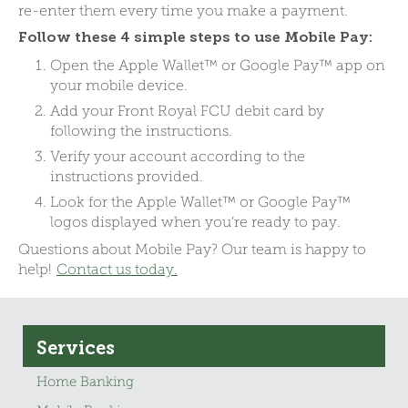
re-enter them every time you make a payment.
Follow these 4 simple steps to use Mobile Pay:
Open the Apple Wallet™ or Google Pay™ app on
your mobile device.
Add your Front Royal FCU debit card by
following the instructions.
Verify your account according to the
instructions provided.
Look for the Apple Wallet™ or Google Pay™
logos displayed when you’re ready to pay.
Questions about Mobile Pay? Our team is happy to
help!
Contact us today.
Services
Home Banking