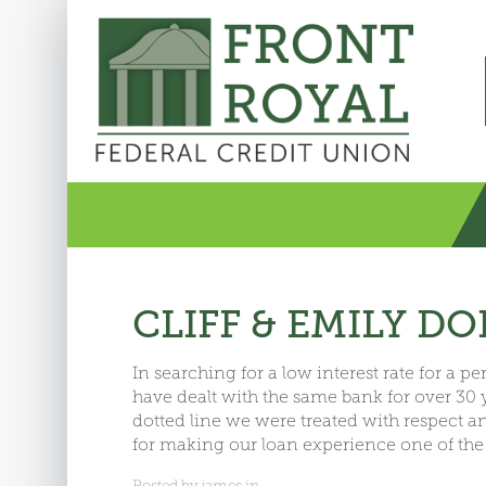
CLIFF & EMILY D
In searching for a low interest rate for a 
have dealt with the same bank for over 30
dotted line we were treated with respect 
for making our loan experience one of the
Posted by james in .