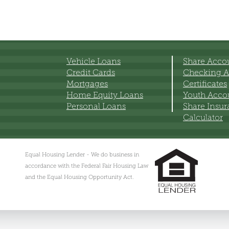
Vehicle Loans
Share Acco
Credit Cards
Checking A
Mortgages
Certificates
Home Equity Loans
Youth Acco
Personal Loans
Share Insu
Calculator
Equal Housing Lender - We do business in
accordance with the Federal Fair Housing Law
and the Equal Housing Opportunity Act.