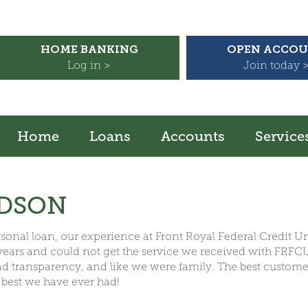
HOME BANKING
OPEN ACCO
Log in >
Join today 
Home
Loans
Accounts
Service
ODSON
personal loan, our experience at Front Royal Federal Credit 
 years and could not get the service we received with FRF
and transparency, and like we were family. The best custom
 best we have ever had!