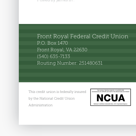
Front Royal Federal Credit Union
P.O. Box 1470
Front Royal, VA 22630
(540) 635-7133
Routing Number: 251480631
This credit union is federally insured
by the National Credit Union
Administration