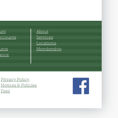
unt
About
ccounts
Services
Locations
unts
Membership
rance
Privacy Policy
Notices & Policies
Fees