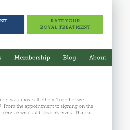
UNT
RATE YOUR
>
ROYAL TREATMENT
s
Membership
Blog
About
Union was above all others. Together we
CU. From the appointment to signing on the
er service we could have received. Thanks