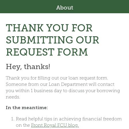
About
THANK YOU FOR
SUBMITTING OUR
REQUEST FORM
Hey, thanks!
Thank you for filling out our loan request form.
Someone from our Loan Department will contact
you within 1 business day to discuss your borrowing
needs.
In the meantime:
Read helpful tips in achieving financial freedom
on the
Front Royal FCU blog.