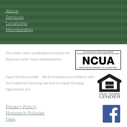
About
Services
Locations
Membership
This credit union is federally insured by the
National Credit Union Administration
Equal Housing Lender - We do business in accordance with
the Federal Fair Housing Law and the Equal Housing
Opportunity Act.
Privacy Policy
Notices & Policies
Fees