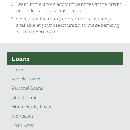
Learn more about
account services
at the credit
union for your savings needs.
Check out the
many convenience services
available at your credit union to make banking
with us even easier.
Loans
Loans
Vehicle Loans
Personal Loans
Credit Cards
Home Equity Loans
Mortgages
Loan Rates