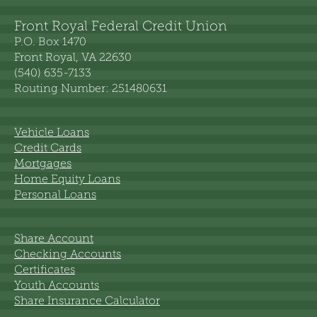
Front Royal Federal Credit Union
P.O. Box 1470
Front Royal, VA 22630
(540) 635-7133
Routing Number: 251480631
Vehicle Loans
Credit Cards
Mortgages
Home Equity Loans
Personal Loans
Share Account
Checking Accounts
Certificates
Youth Accounts
Share Insurance Calculator