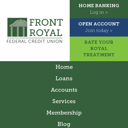
HOME BANKING
Log in >
OPEN ACCOUNT
Join today >
RATE YOUR
ROYAL
TREATMENT
Home
Loans
Accounts
Services
Membership
Blog