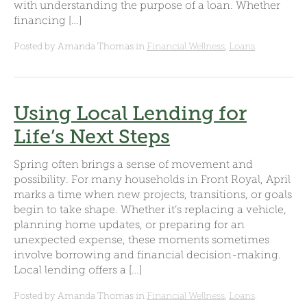
with understanding the purpose of a loan. Whether
financing […]
Posted by Amanda Thomas in
Financial Wellness
,
Loans
.
Using Local Lending for
Life’s Next Steps
Spring often brings a sense of movement and
possibility. For many households in Front Royal, April
marks a time when new projects, transitions, or goals
begin to take shape. Whether it’s replacing a vehicle,
planning home updates, or preparing for an
unexpected expense, these moments sometimes
involve borrowing and financial decision-making.
Local lending offers a […]
Posted by Amanda Thomas in
Financial Wellness
,
Loans
.