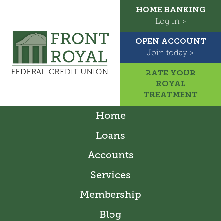
HOME BANKING
Log in >
OPEN ACCOUNT
Join today >
RATE YOUR
ROYAL
TREATMENT
Home
Loans
Accounts
Services
Membership
Blog