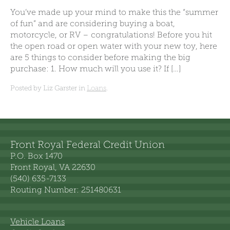
You’ve made up your mind to make this the “summer
of fun” and are considering buying a boat,
motorcycle, or RV – congratulations! Before you hit
the open road or open water with your new toy, here
are 5 things to consider before making the big
purchase: 1. How much will you use it? If […]
Posted by Liz Garster in
Loans
.
Front Royal Federal Credit Union
P.O. Box 1470
Front Royal, VA 22630
(540) 635-7133
Routing Number: 251480631
Vehicle Loans